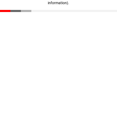
information)
.