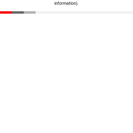
information)
.