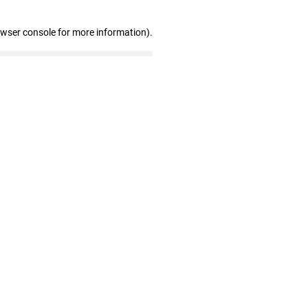
owser console for more information)
.