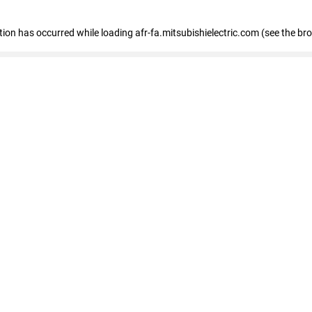
ption has occurred
while loading
afr-fa.mitsubishielectric.com
(see the br