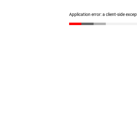
Application error: a client-side exce