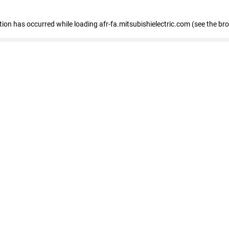
ption has occurred
while loading
afr-fa.mitsubishielectric.com
(see the br