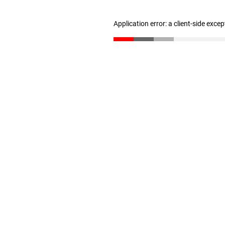
Application error: a client-side exce