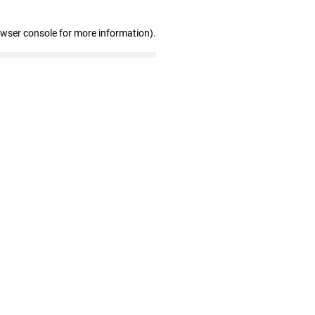
owser console for more information)
.