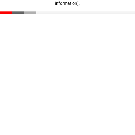
information)
.