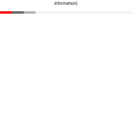
information)
.