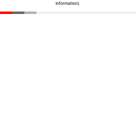
information)
.