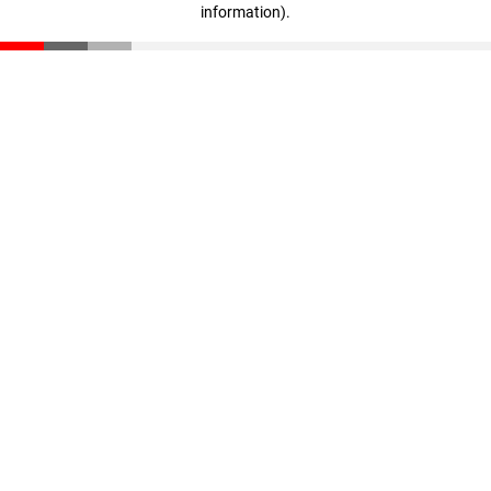
information)
.