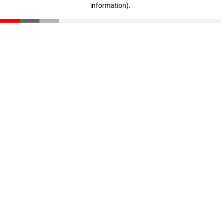
information)
.