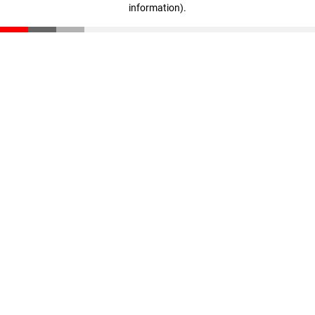
information)
.