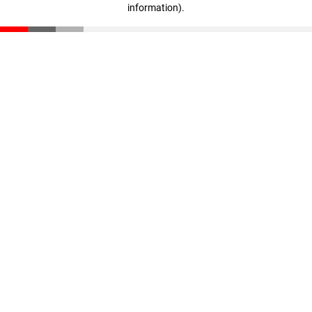
information)
.