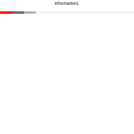
information)
.