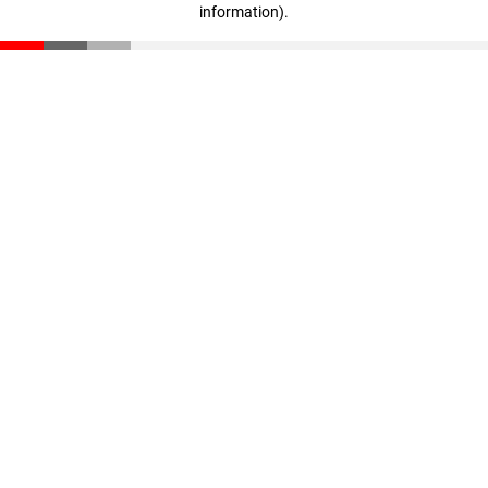
information)
.