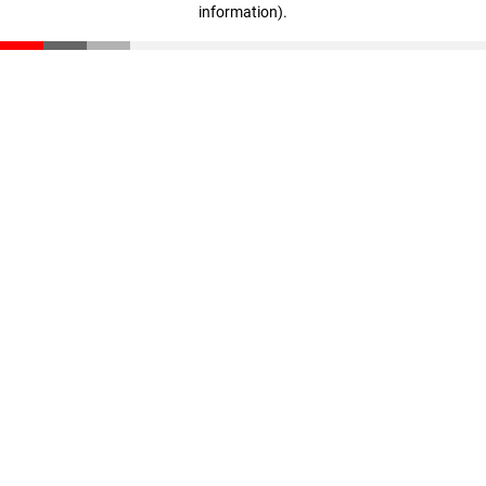
information)
.