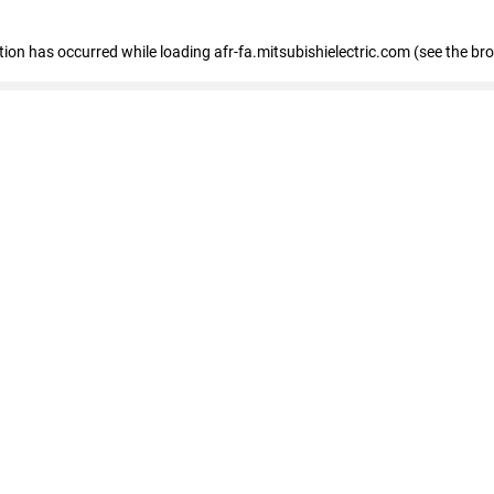
ption has occurred
while loading
afr-fa.mitsubishielectric.com
(see the br