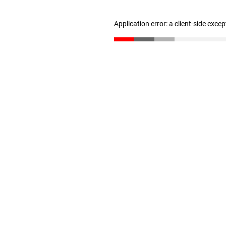
Application error: a client-side exce