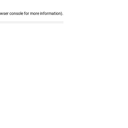
owser console for more information)
.