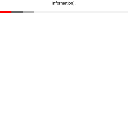
information)
.