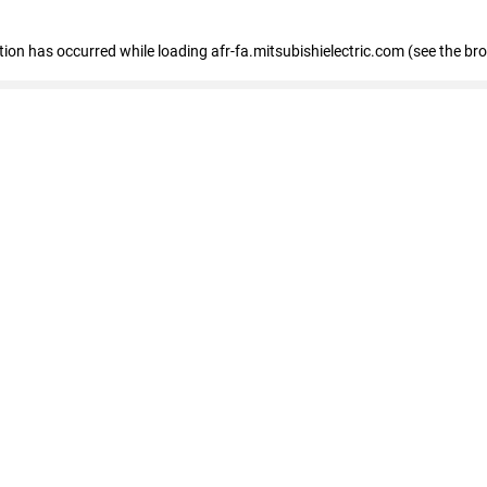
ption has occurred
while loading
afr-fa.mitsubishielectric.com
(see the br