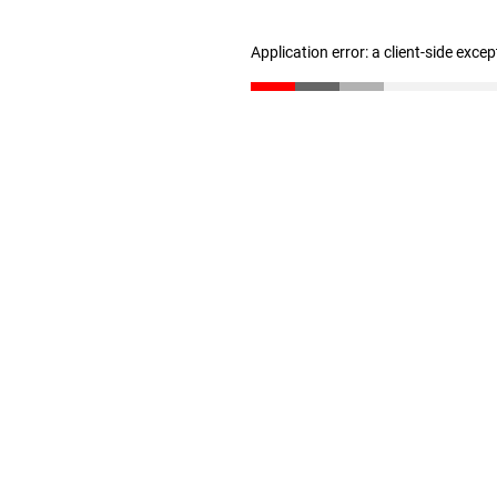
Application error: a client-side exce