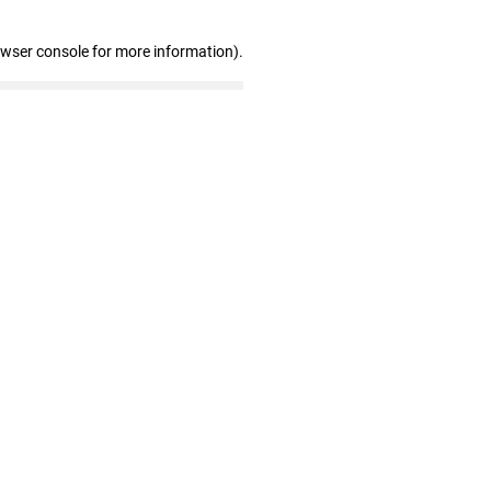
owser console for more information)
.