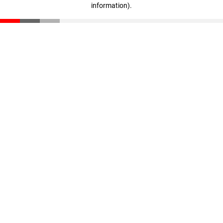
information)
.