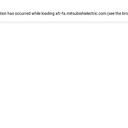
ption has occurred
while loading
afr-fa.mitsubishielectric.com
(see the br