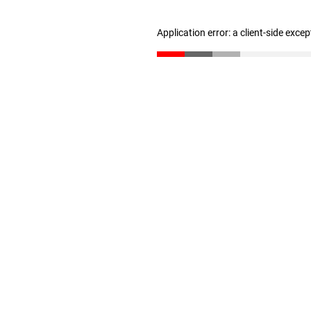
Application error: a client-side exce