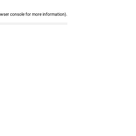
owser console for more information)
.