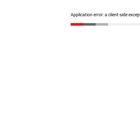
Application error: a client-side exce