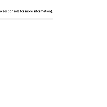
owser console for more information)
.