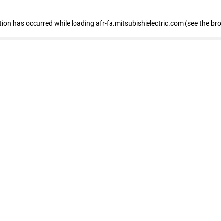
ption has occurred
while loading
afr-fa.mitsubishielectric.com
(see the br