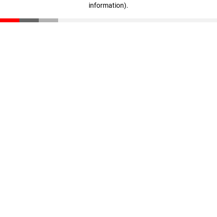
information)
.