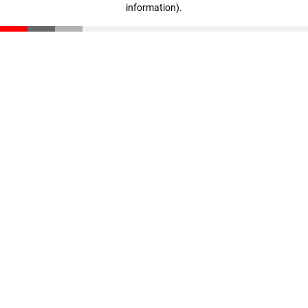
information)
.