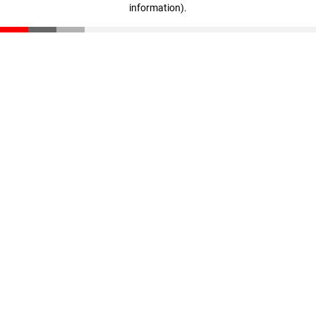
information)
.