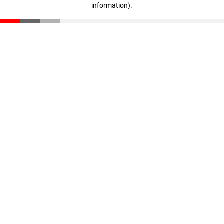
information)
.