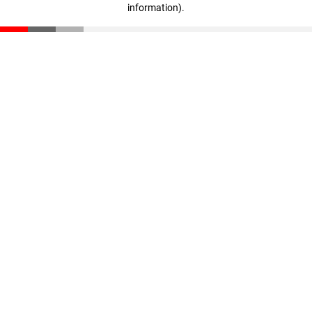
information)
.