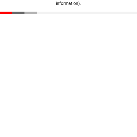
information)
.