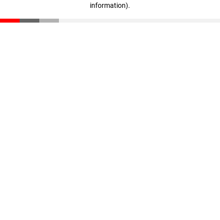
information)
.