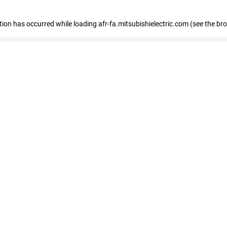
ption has occurred
while loading
afr-fa.mitsubishielectric.com
(see the br