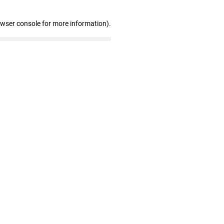
owser console for more information)
.