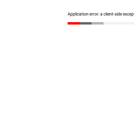
Application error: a client-side exce