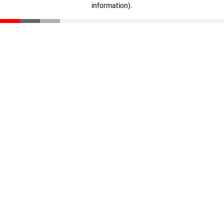
information)
.