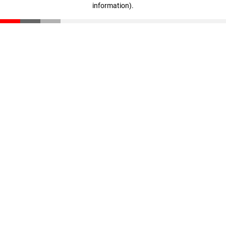
information)
.