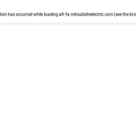
ption has occurred
while loading
afr-fa.mitsubishielectric.com
(see the br