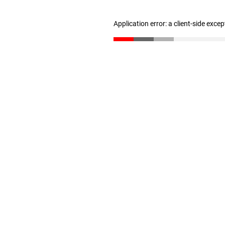
Application error: a client-side exce