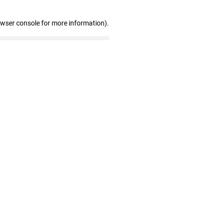
owser console for more information)
.