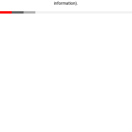
information)
.