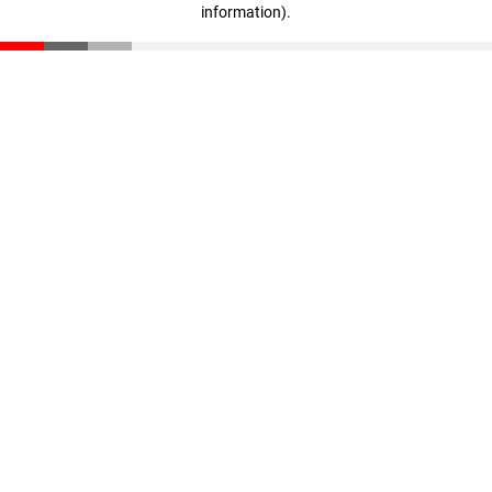
information)
.