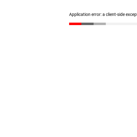
Application error: a client-side exce