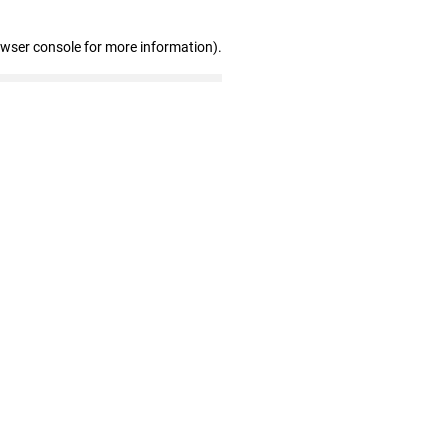
owser console for more information)
.