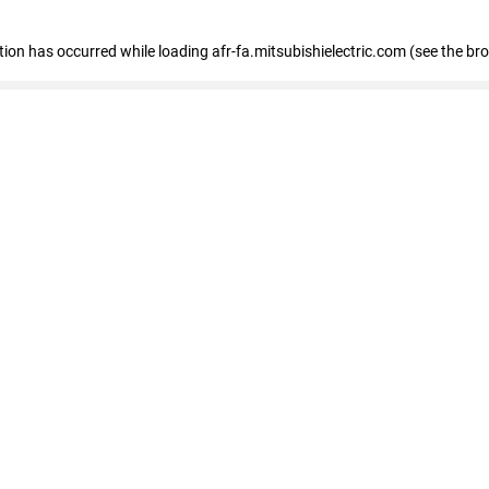
ption has occurred
while loading
afr-fa.mitsubishielectric.com
(see the br