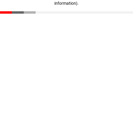
information)
.