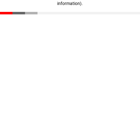
information)
.