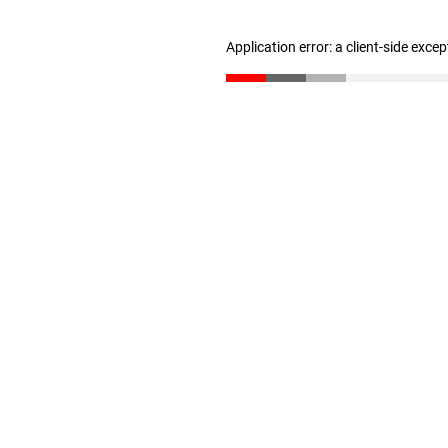
Application error: a client-side exce