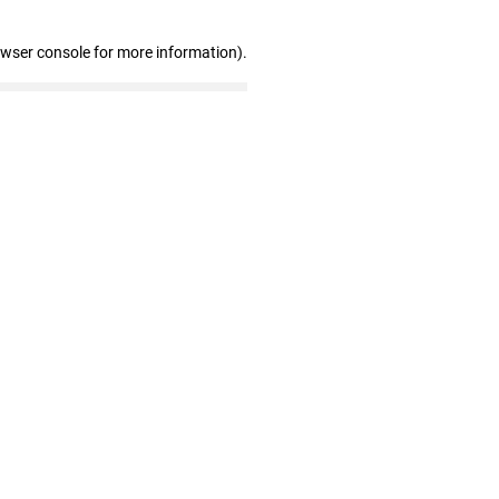
owser console for more information)
.