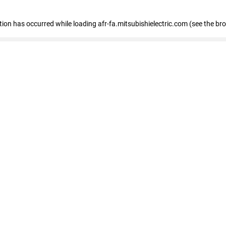
ption has occurred
while loading
afr-fa.mitsubishielectric.com
(see the br