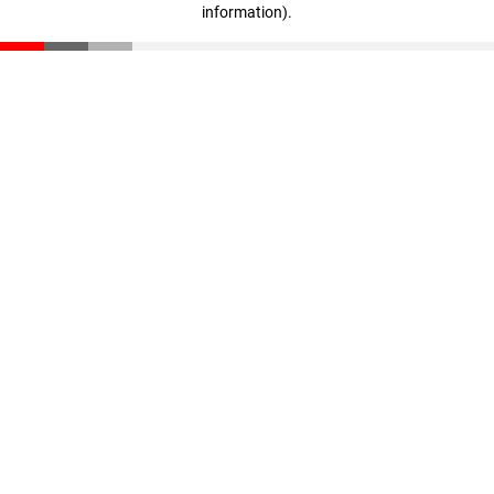
information)
.