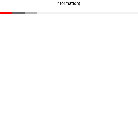
information)
.