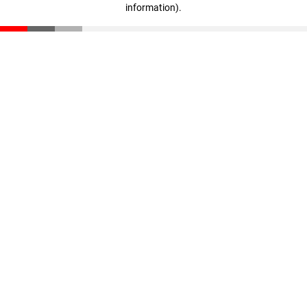
information)
.