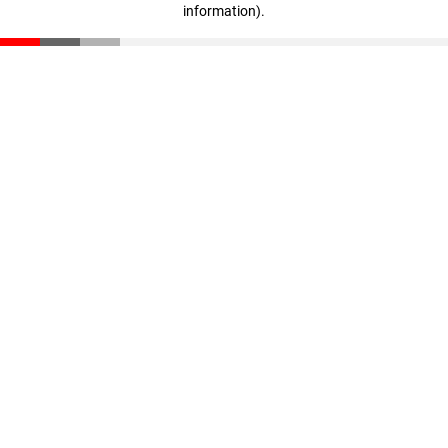
information)
.