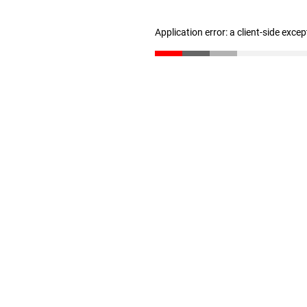
Application error: a client-side exce