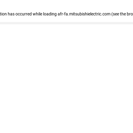
ption has occurred
while loading
afr-fa.mitsubishielectric.com
(see the br