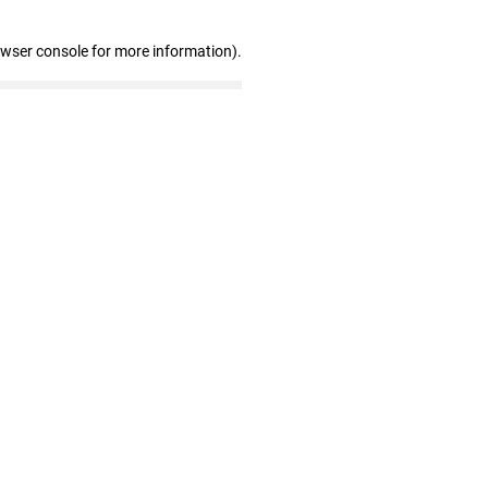
owser console for more information)
.