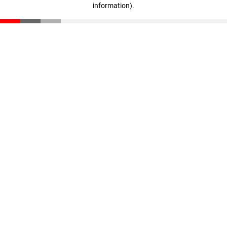
information)
.