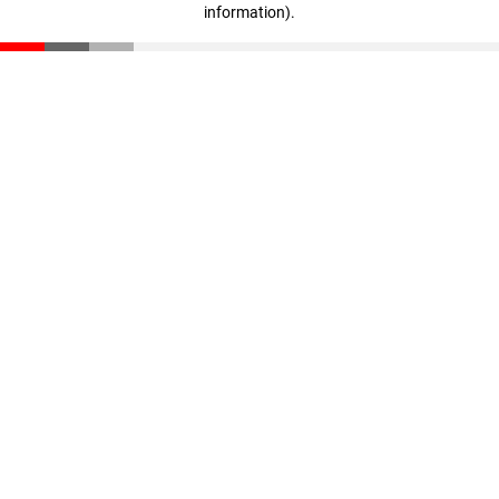
information)
.