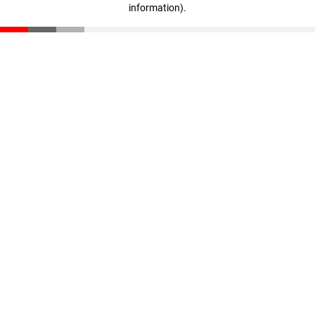
information)
.