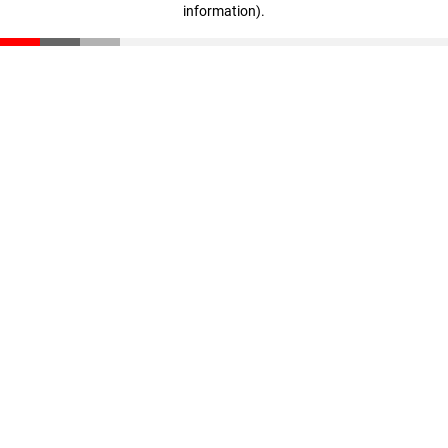
information)
.