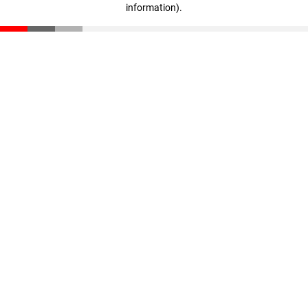
information)
.