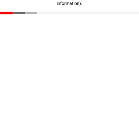
information)
.