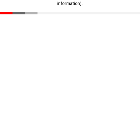
information)
.