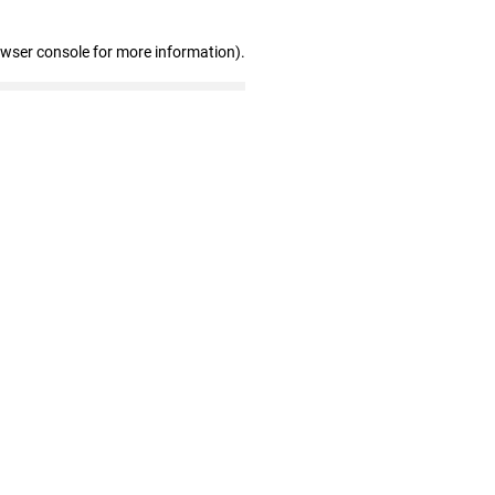
owser console for more information)
.