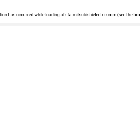
ption has occurred
while loading
afr-fa.mitsubishielectric.com
(see the br