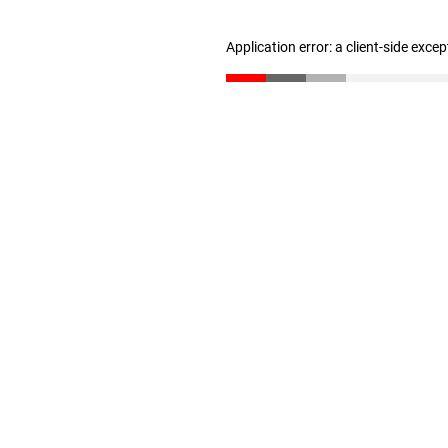
Application error: a client-side exce